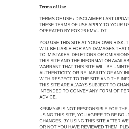
Terms of Use
TERMS OF USE / DISCLAIMER LAST UPDATE
THESE TERMS OF USE APPLY TO YOUR US
OPERATED BY FOX 26 KMVU DT.
YOU USE THIS SITE AT YOUR OWN RISK
WILL BE LIABLE FOR ANY DAMAGES THAT M
TO, MISTAKES, DELETIONS OR OMISSIO
THIS SITE AND THE INFORMATION AVAILAB
WARRANT THAT THIS SITE WILL BE UNI
AUTHENTICITY, OR RELIABILITY OF ANY 
WITH RESPECT TO THE SITE AND THE IN
THIS SITE ARE ALWAYS SUBJECT TO CHAN
INTENDED TO CONVEY ANY FORM OF PER
ADVICE.
KFBIMY48 IS NOT RESPONSIBLE FOR THE 
USING THIS SITE, YOU AGREE TO BE BO
CHANGES. BY USING THIS SITE AFTER 
OR NOT YOU HAVE REVIEWED THEM. PLEA