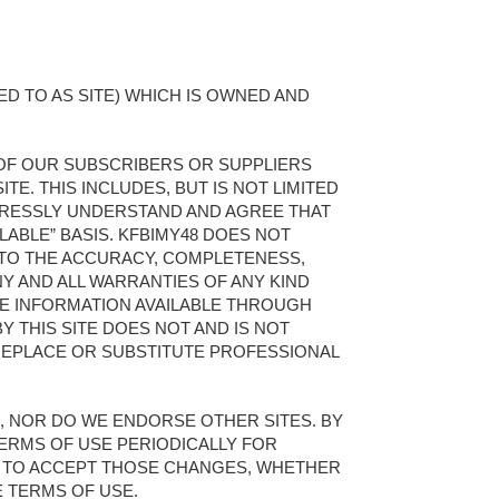
D TO AS SITE) WHICH IS OWNED AND
 OF OUR SUBSCRIBERS OR SUPPLIERS
TE. THIS INCLUDES, BUT IS NOT LIMITED
XPRESSLY UNDERSTAND AND AGREE THAT
ILABLE” BASIS. KFBIMY48 DOES NOT
 TO THE ACCURACY, COMPLETENESS,
NY AND ALL WARRANTIES OF ANY KIND
THE INFORMATION AVAILABLE THROUGH
Y THIS SITE DOES NOT AND IS NOT
REPLACE OR SUBSTITUTE PROFESSIONAL
KS, NOR DO WE ENDORSE OTHER SITES. BY
TERMS OF USE PERIODICALLY FOR
E TO ACCEPT THOSE CHANGES, WHETHER
E TERMS OF USE.