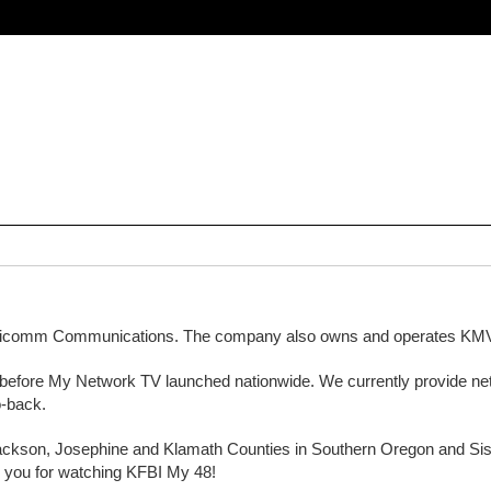
agicomm Communications. The company also owns and operates 
nths before My Network TV launched nationwide. We currently provide
o-back.
ackson, Josephine and Klamath Counties in Southern Oregon and Sisk
nk you for watching KFBI My 48!