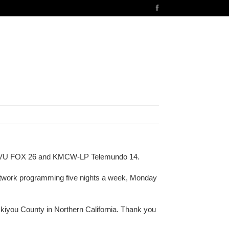
KMVU FOX 26 and KMCW-LP Telemundo 14.
 network programming five nights a week, Monday
iyou County in Northern California. Thank you