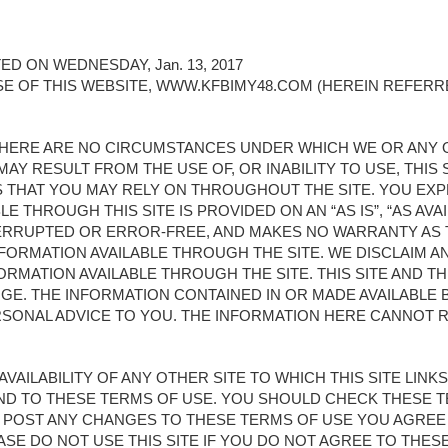
D ON WEDNESDAY, Jan. 13, 2017
E OF THIS WEBSITE, WWW.KFBIMY48.COM (HEREIN REFERRE
. THERE ARE NO CIRCUMSTANCES UNDER WHICH WE OR ANY
AY RESULT FROM THE USE OF, OR INABILITY TO USE, THIS SI
NS THAT YOU MAY RELY ON THROUGHOUT THE SITE. YOU E
LE THROUGH THIS SITE IS PROVIDED ON AN “AS IS”, “AS AVA
NTERRUPTED OR ERROR-FREE, AND MAKES NO WARRANTY AS
INFORMATION AVAILABLE THROUGH THE SITE. WE DISCLAIM A
FORMATION AVAILABLE THROUGH THE SITE. THIS SITE AND 
GE. THE INFORMATION CONTAINED IN OR MADE AVAILABLE B
SONAL ADVICE TO YOU. THE INFORMATION HERE CANNOT 
AVAILABILITY OF ANY OTHER SITE TO WHICH THIS SITE LIN
UND TO THESE TERMS OF USE. YOU SHOULD CHECK THESE 
WE POST ANY CHANGES TO THESE TERMS OF USE YOU AGRE
SE DO NOT USE THIS SITE IF YOU DO NOT AGREE TO THES