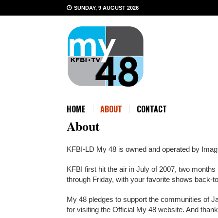
SUNDAY, 9 AUGUST 2026
HOME
ABOUT
CONTACT
About
KFBI-LD My 48 is owned and operated by Im
KFBI first hit the air in July of 2007, two mo
through Friday, with your favorite shows back-t
My 48 pledges to support the communities of J
for visiting the Official My 48 website. And tha